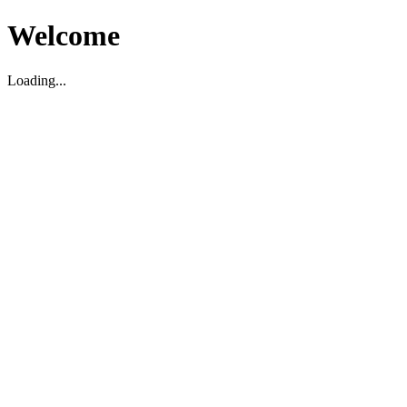
Welcome
Loading...