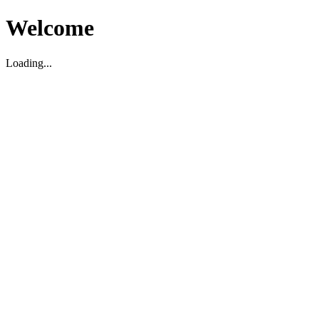
Welcome
Loading...