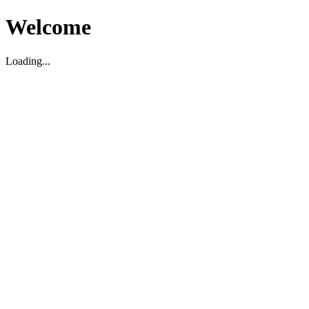
Welcome
Loading...