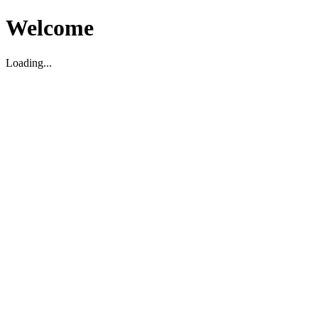
Welcome
Loading...