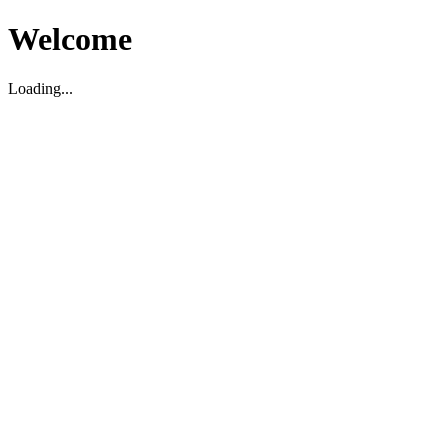
Welcome
Loading...