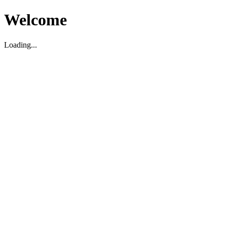
Welcome
Loading...